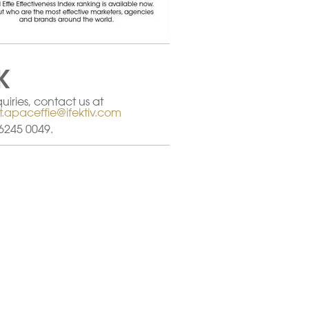
K
uiries, contact us at
t.apaceffie@ifektiv.com
6245 0049.