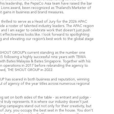
his leadership, the PepsiCo Asia team have raised the bar
es Lions award, been recognized as Thailand’s Marketer of
nt gains in business and brand measures.
 thrilled to serve as a Head of Jury for the 2026 APAC
de a roster of talented industry leaders. The APAC region
 and I am eager to celebrate work that doesn't just push
 effectiveness looks like. I look forward to spotlighting
g and elevating our region’s best work to the global stage
E SHOUT GROUP’s current standing as the number one
15 following a highly successful nine years with TBWA
with Bates Malaysia & Bates Singapore. Together with his
an operations in 2017 before rebranding the agency to
ched, THE SHOUT GROUP in 2022.
P has soared in both business and reputation, winning
l of agency of the year titles across numerous regional
g sat on both sides of the table - as entrant and judge -
 truly represents. It is where our industry doesn’t just
ng campaigns stand out not only for their creativity, but
 of Jury, you occupy the best seat in the house. You don’t