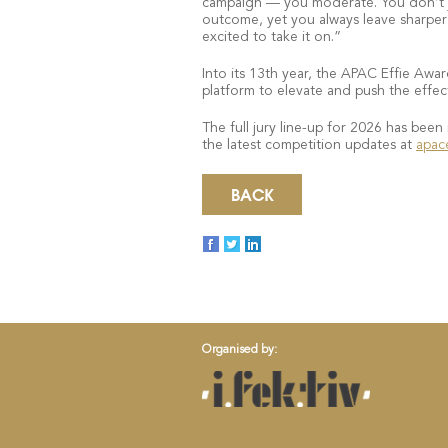
campaign — you moderate. You don’t ju
outcome, yet you always leave sharper a
excited to take it on.”
Into its 13th year, the APAC Effie Awar
platform to elevate and push the effect
The full jury line-up for 2026 has been
the latest competition updates at
apac
BACK
Organised by: