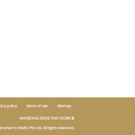
acy policy
terms of use
sitemap
AWARDING IDEAS THAT WORK ®
icense to Ifektiv Pte Ltd. All rights reserved.