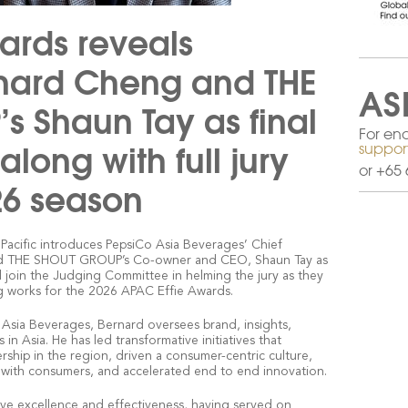
ards reveals
rnard Cheng and THE
AS
 Shaun Tay as final
For enq
along with full jury
suppor
or +65 
26 season
a Pacific introduces PepsiCo Asia Beverages’ Chief
and THE SHOUT GROUP’s Co-owner and CEO, Shaun Tay as
ill join the Judging Committee in helming the jury as they
g works for the 2026 APAC Effie Awards.
 Asia Beverages, Bernard oversees brand, insights,
in Asia. He has led transformative initiatives that
rship in the region, driven a consumer-centric culture,
th consumers, and accelerated end to end innovation.
ive excellence and effectiveness, having served on