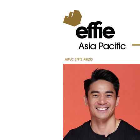
APAC EFFIE PRESS