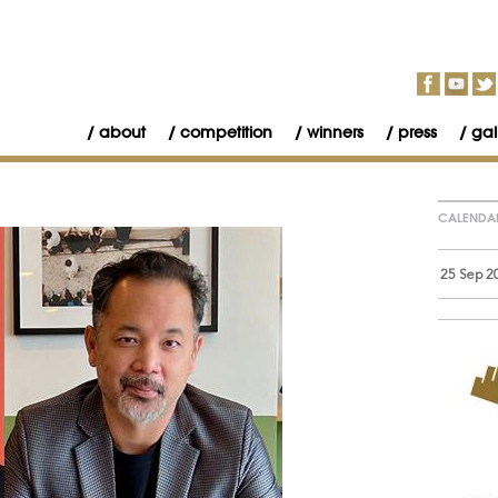
about
competition
winners
press
gal
CALENDA
25 Sep 2