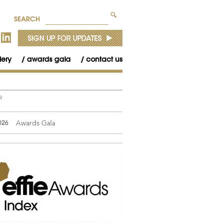
SEARCH
lery
awards gala
contact us
R
Awards Gala
026