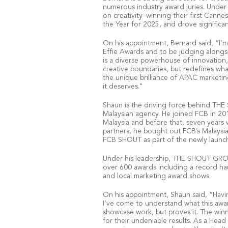
numerous industry award juries. Under 
on creativity–winning their first Cann
the Year for 2025, and drove significa
On his appointment, Bernard said, “I’m
Effie Awards and to be judging alongsi
is a diverse powerhouse of innovation,
creative boundaries, but redefines what
the unique brilliance of APAC marketin
it deserves."
Shaun is the driving force behind TH
Malaysian agency. He joined FCB in 20
Malaysia and before that, seven years 
partners, he bought out FCB’s Malaysi
FCB SHOUT as part of the newly laun
Under his leadership, THE SHOUT GROU
over 600 awards including a record hau
and local marketing award shows.
On his appointment, Shaun said, “Havin
I’ve come to understand what this award
showcase work, but proves it. The winni
for their undeniable results. As a Head