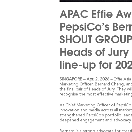
APAC Effie Aw
PepsiCo’s Be
SHOUT GROUP’s
Heads of Jury 
line-up for 20
– Effie Asi
SINGAPORE
–
Apr. 2, 2026
Marketing Officer, Bernard Cheng, 
the final pair of Heads of Jury. They w
recognise the most effective marketin
As Chief Marketing Officer of PepsiCo
innovation and media across all markets 
strengthened PepsiCo’s portfolio leade
deepened engagement and advocacy wi
Bernard is a strong advocate for creat