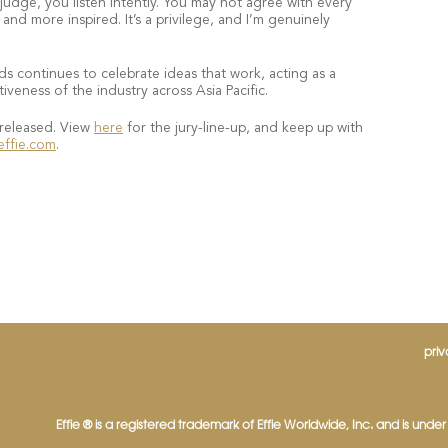
dge, you listen intently. You may not agree with every
nd more inspired. It’s a privilege, and I’m genuinely
ds continues to celebrate ideas that work, acting as a
iveness of the industry across Asia Pacific.
 released. View
here
for the jury-line-up, and keep up with
effie.com
.
priv
Effie ® is a registered trademark of Effie Worldwide, Inc. and is under l