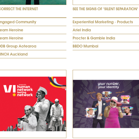
CORRECT THE INTERNET
SEE THE SIGNS OF 'SILENT SEPARATION'
Engaged Community
Experiential Marketing - Products
Team Heroine
Ariel India
Team Heroine
Procter & Gamble India
DDB Group Aotearoa
BBDO Mumbai
FINCH Auckland