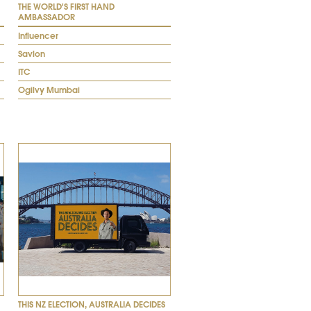
THE WORLD'S FIRST HAND
AMBASSADOR
Influencer
Savlon
ITC
Ogilvy Mumbai
THIS NZ ELECTION, AUSTRALIA DECIDES