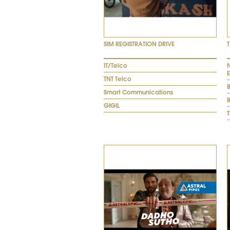
SIM REGISTRATION DRIVE
IT/Telco
N
TNT Telco
Smart Communications
B
GIGIL