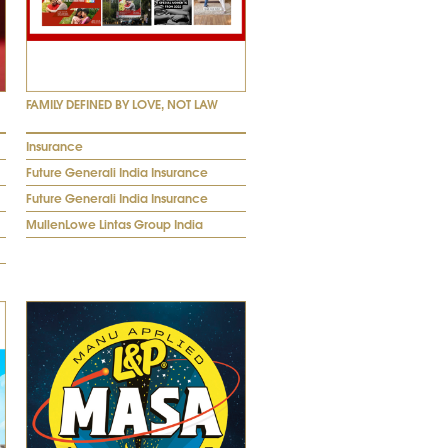
FAMILY DEFINED BY LOVE, NOT LAW
Insurance
Future Generali India Insurance
Future Generali India Insurance
MullenLowe Lintas Group India