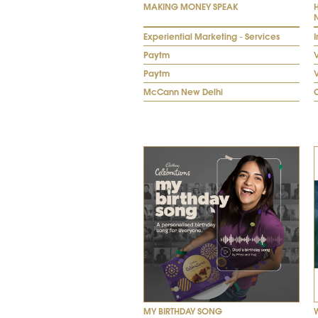
MAKING MONEY SPEAK
Experiential Marketing - Services
I
Paytm
V
Paytm
McCann New Delhi
MY BIRTHDAY SONG