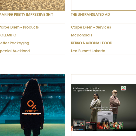
MAKING PRETTY IMPRESSIVE SH!T
THE UNTRANSLATED AD
Carpe Diem – Products
Carpe Diem – Services
POLLAST!C
McDonald's
Better Packaging
REKSO NASIONAL FOOD
Special Auckland
Leo Burnett Jakarta