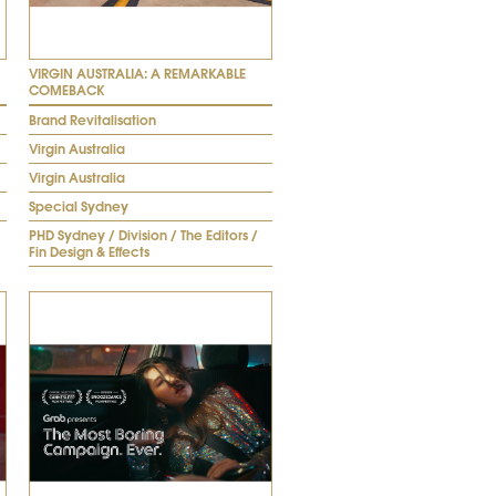
VIRGIN AUSTRALIA: A REMARKABLE
COMEBACK
Brand Revitalisation
Virgin Australia
Virgin Australia
Special Sydney
PHD Sydney / Division / The Editors /
Fin Design & Effects