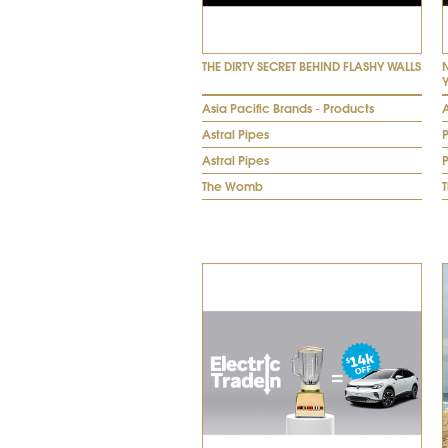
THE DIRTY SECRET BEHIND FLASHY WALLS
Asia Pacific Brands - Products
A
Astral Pipes
Astral Pipes
The Womb