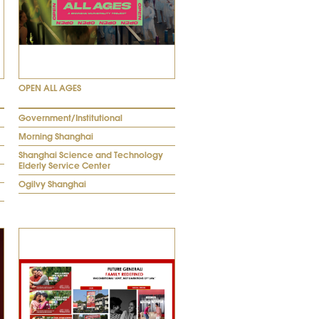
OPEN ALL AGES
Government/Institutional
Morning Shanghai
Shanghai Science and Technology
Elderly Service Center
Ogilvy Shanghai