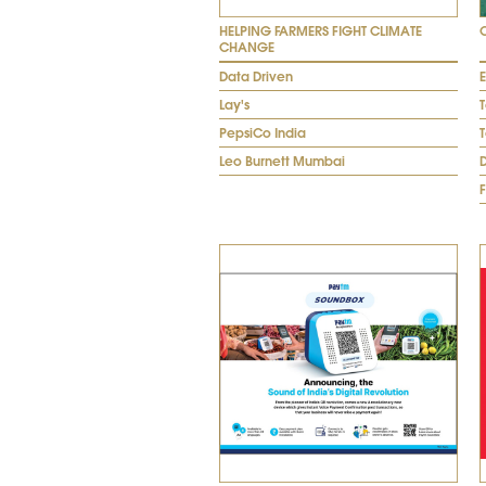
HELPING FARMERS FIGHT CLIMATE
CHANGE
Data Driven
Lay's
PepsiCo India
Leo Burnett Mumbai