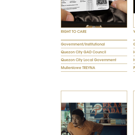
RIGHT TO CARE
Government/Institutional
Quezon City GAD Council
Quezon City Local Government
Mullenlowe TREYNA
P