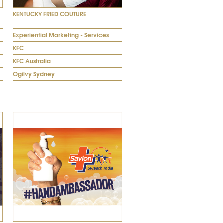
KENTUCKY FRIED COUTURE
Experiential Marketing - Services
KFC
KFC Australia
Ogilvy Sydney