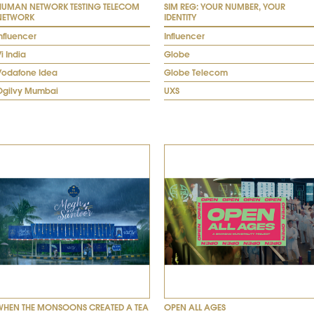
HUMAN NETWORK TESTING TELECOM
SIM REG: YOUR NUMBER, YOUR
NETWORK
IDENTITY
nfluencer
Influencer
i India
Globe
Vodafone Idea
Globe Telecom
Ogilvy Mumbai
UXS
WHEN THE MONSOONS CREATED A TEA
OPEN ALL AGES