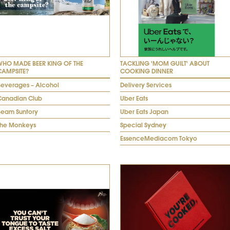
WHO MADE BEER KING OF THE
TACKLING 'MOM GUILT' ABOUT
CAMPSITE?
COOKING DINNER
Beverages – Alcohol
Delivery Services
Canadian Club
Uber Eats
Beam Suntory
Uber Eats Japan
The Monkeys
Special Sydney
EssenceMediacom Tokyo