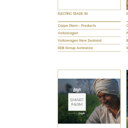
ELECTRIC TRADE-IN
Carpe Diem – Products
Volkswagen
Volkswagen New Zealand
DDB Group Aotearoa