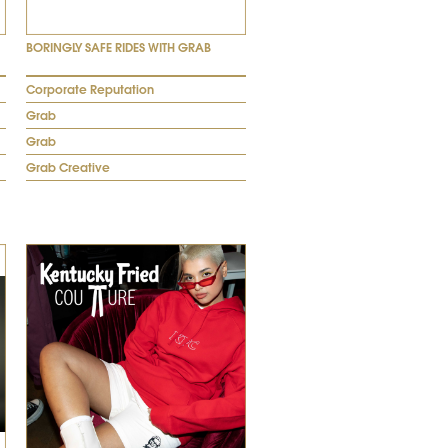
BORINGLY SAFE RIDES WITH GRAB
Corporate Reputation
Grab
Grab
Grab Creative