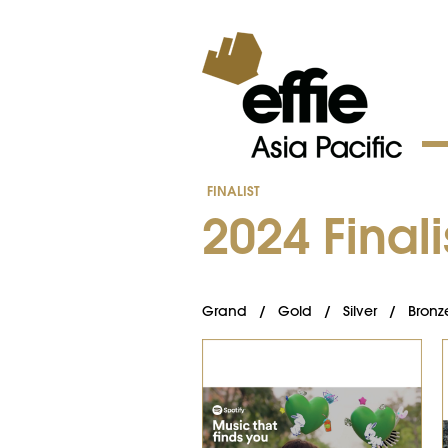
FINALIST
202​4 ​Finali
Grand
/
Gold
/
Silver
/
Bronz