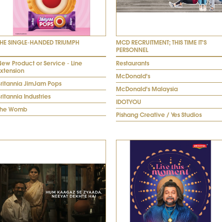
THE SINGLE-HANDED TRIUMPH
MCD RECRUITMENT; THIS TIME IT'S
PERSONNEL
ew Product or Service - Line
Restaurants
Extension
McDonald's
Britannia JimJam Pops
McDonald's Malaysia
ritannia Industries
IDOTYOU
The Womb
Pishang Creative / Yes Studios