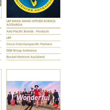
L&P MASA: MANU APPLIED SCIENCE
AOTEAROA
Asia Pacific Brands - Products
L&P
Coca-Cola Europacific Partners
DDB Group Aotearoa
Rocket Network Auckland