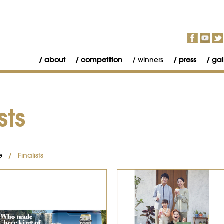
about
competition
winners
press
gal
sts
e
/ Finalists