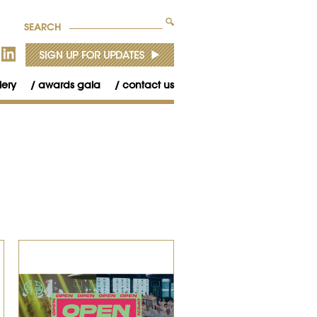
SEARCH
lery
awards gala
contact us