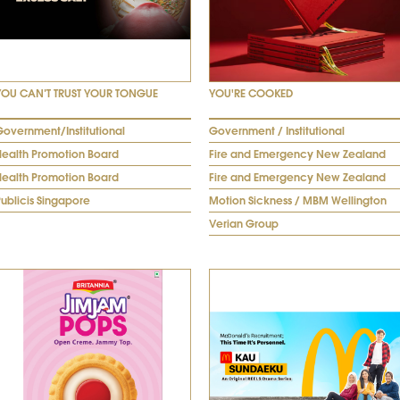
YOU CAN’T TRUST YOUR TONGUE
YOU'RE COOKED
Government/Institutional
Government / Institutional
Health Promotion Board
Fire and Emergency New Zealand
Health Promotion Board
Fire and Emergency New Zealand
ublicis Singapore
Motion Sickness / MBM Wellington
Verian Group