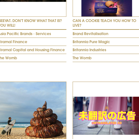
NEEYAT. DON’T KNOW WHAT THAT IS?
CAN A COOKIE TEACH YOU HOW TO
YOU WILL!
LIVE?
sia Pacific Brands - Services
Brand Revitalisation
Piramal Finance
Britannia Pure Magic
Piramal Capital and Housing Finance
Britannia Industries
The Womb
The Womb