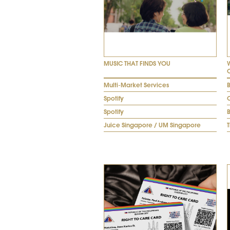
MUSIC THAT FINDS YOU
Multi-Market Services
Spotify
Spotify
Juice Singapore / UM Singapore