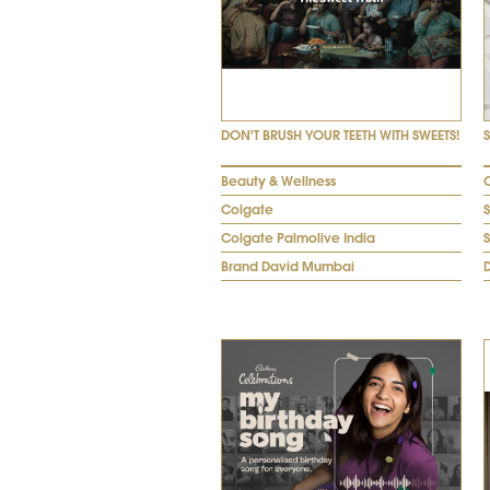
DON'T BRUSH YOUR TEETH WITH SWEETS!
Beauty & Wellness
Colgate
Colgate Palmolive India
Brand David Mumbai