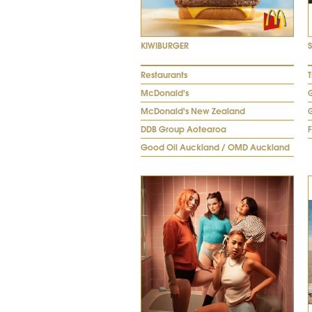
KIWIBURGER
Restaurants
T
McDonald's
McDonald's New Zealand
DDB Group Aotearoa
Good Oil Auckland / OMD Auckland