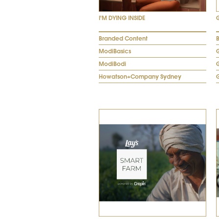
I'M DYING INSIDE
Branded Content
B
ModiBasics
ModiBodi
Howatson+Company Sydney