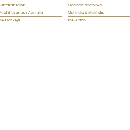
Australian Lamb
Mahindra Scorpio-N
eat & Livestock Australia
Mahindra & Mahindra
The Monkeys
The Womb