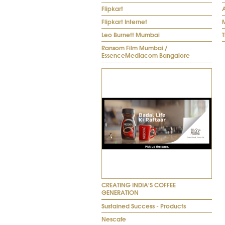
Flipkart
Flipkart Internet
M
Leo Burnett Mumbai
Ransom Film Mumbai /
EssenceMediacom Bangalore
CREATING INDIA'S COFFEE
GENERATION
Sustained Success - Products
Nescafe