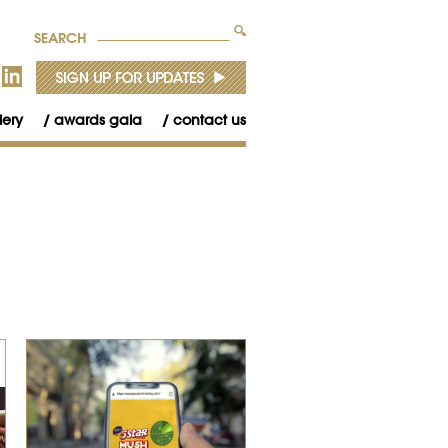
SEARCH
lery
awards gala
contact us