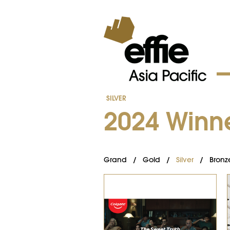
SILVER
2024 Winn
Grand
/
Gold
/
Silver
/
Bronz