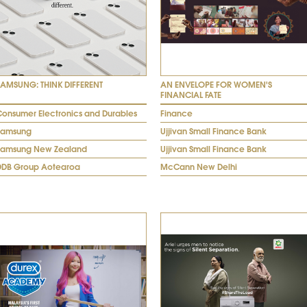
SAMSUNG: THINK DIFFERENT
AN ENVELOPE FOR WOMEN'S
FINANCIAL FATE
Consumer Electronics and Durables
Finance
Samsung
Ujjivan Small Finance Bank
Samsung New Zealand
Ujjivan Small Finance Bank
DDB Group Aotearoa
McCann New Delhi