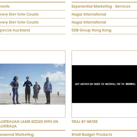
Events
Experiential Marketing - Services
very Kiwi Vote Counts
Hagar International
very Kiwi Vote Counts
Hagar International
Special Auckland
DDB Group Hong Kong
AUSTRALIAN LAMB SIZZLES WITH UN-
TRIAL BY WATER
AUSTRALIA
Seasonal Marketing
Small Budget-Products