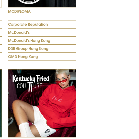
MCDIPLOMA
Corporate Reputation
McDonald's
McDonald's Hong Kong
DDB Group Hong Kong
OMD Hong Kong