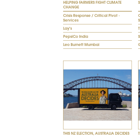
HELPING FARMERS FIGHT CLIMATE
CHANGE
Crisis Response / Critical Pivot -
C
Services
Lay's
T
PepsiCo India
Leo Burnett Mumbai
THIS NZ ELECTION, AUSTRALIA DECIDES