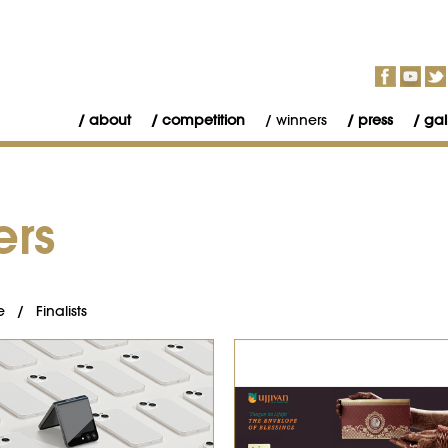
about
competition
winners
press
gal
ers
e
/
Finalists