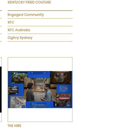
KENTUCKY FRIED COUTURE
Engaged Community
KFC
KFC Australia
Ogilvy Sydney
THE HIRE