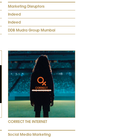
Marketing Disruptors
Indeed
Indeed
DDB Mudra Group Mumbai
CORRECT THE INTERNET
Social Media Marketing