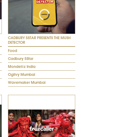
CADBURY 5STAR PRESENTS THE MUSH
DETECTOR
Food
Cadbury 5Star
Mondelēz India
Ogilvy Mumbai
Wavemaker Mumbai