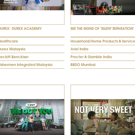
DUREX- DUREX ACADEMY
SEE THE SIGNS OF 'SILENT SEPARATION'
Healthcare
Household/Home Products & Service
Durex Malaysia
Ariel India
eckitt Benckiser
Procter & Gamble India
Fishermen Integrated Malaysia
BBDO Mumbai