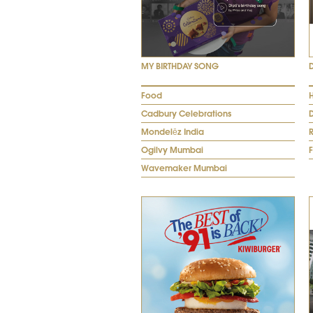
MY BIRTHDAY SONG
Food
Cadbury Celebrations
Mondelēz India
R
Ogilvy Mumbai
Wavemaker Mumbai