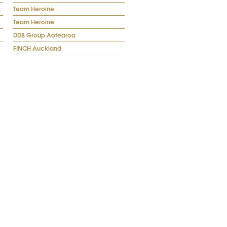
Team Heroine
Team Heroine
DDB Group Aotearoa
FINCH Auckland