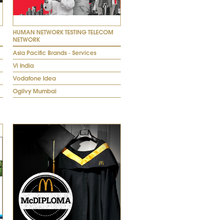
HUMAN NETWORK TESTING TELECOM
NETWORK
Asia Pacific Brands - Services
Vi India
Vodafone Idea
Ogilvy Mumbai