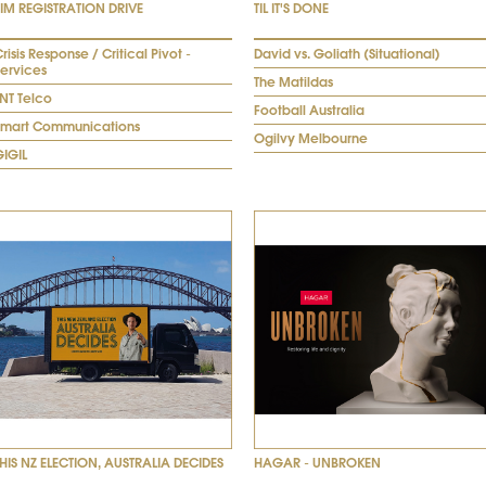
SIM REGISTRATION DRIVE
TIL IT'S DONE
risis Response / Critical Pivot -
David vs. Goliath (Situational)
Services
The Matildas
NT Telco
Football Australia
Smart Communications
Ogilvy Melbourne
GIGIL
THIS NZ ELECTION, AUSTRALIA DECIDES
HAGAR - UNBROKEN