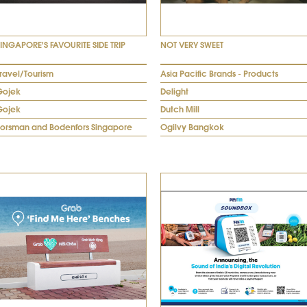
SINGAPORE'S FAVOURITE SIDE TRIP
NOT VERY SWEET
ravel/Tourism
Asia Pacific Brands - Products
Gojek
Delight
Gojek
Dutch Mill
Forsman and Bodenfors Singapore
Ogilvy Bangkok