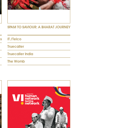
SPAM TO SAVIOUR: A BHARAT JOURNEY
s
IT /Telco
Truecaller
Truecaller India
The Womb