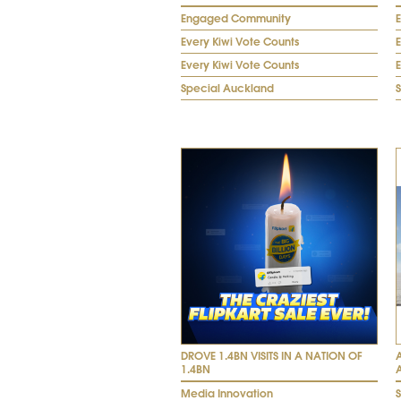
Engaged Community
Every Kiwi Vote Counts
E
Every Kiwi Vote Counts
E
Special Auckland
DROVE 1.4BN VISITS IN A NATION OF
1.4BN
Media Innovation