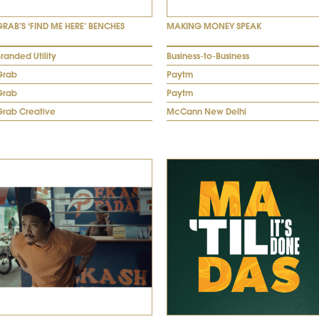
GRAB’S ‘FIND ME HERE’ BENCHES
MAKING MONEY SPEAK
randed Utility
Business-to-Business
Grab
Paytm
Grab
Paytm
Grab Creative
McCann New Delhi