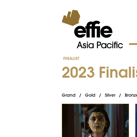
FINALIST
202​3 ​Finali
Grand
/
Gold
/
Silver
/
Bronz