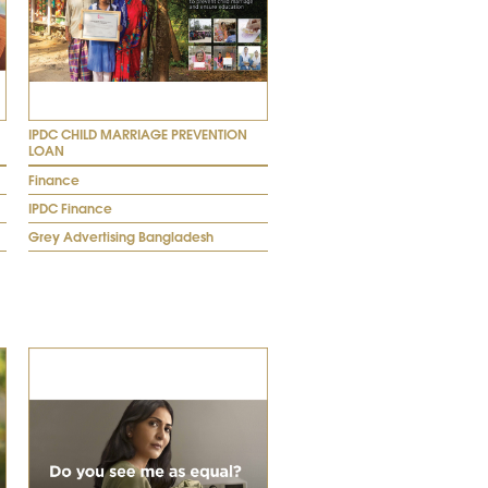
IPDC CHILD MARRIAGE PREVENTION
LOAN
Finance
IPDC Finance
Grey Advertising Bangladesh