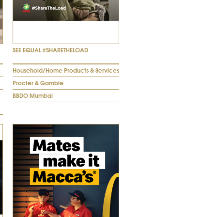
SEE EQUAL #SHARETHELOAD
Household/Home Products & Services
Procter & Gamble
BBDO Mumbai