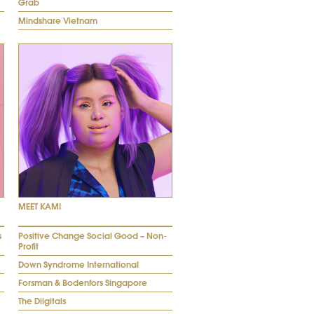
Grab
Mindshare Vietnam
MEET KAMI
s
Positive Change Social Good – Non-
Profit
Down Syndrome International
Forsman & Bodenfors Singapore
The Diigitals