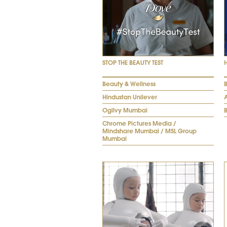
STOP THE BEAUTY TEST
Beauty & Wellness
Hindustan Unilever
Ogilvy Mumbai
Chrome Pictures Media /
Mindshare Mumbai / MSL Group
Mumbai