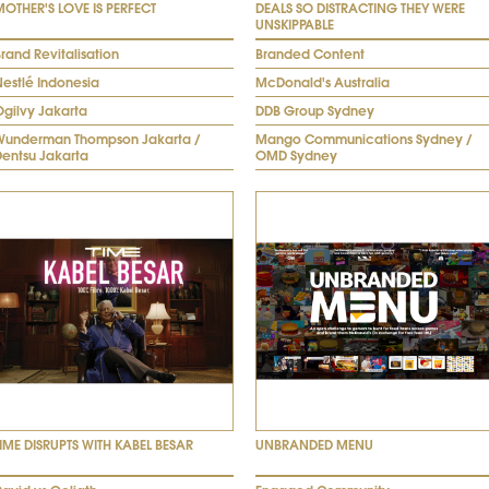
MOTHER'S LOVE IS PERFECT
DEALS SO DISTRACTING THEY WERE
UNSKIPPABLE
rand Revitalisation
Branded Content
Nestlé Indonesia
McDonald's Australia
Ogilvy Jakarta
DDB Group Sydney
Wunderman Thompson Jakarta /
Mango Communications Sydney /
Dentsu Jakarta
OMD Sydney
TIME DISRUPTS WITH KABEL BESAR
UNBRANDED MENU