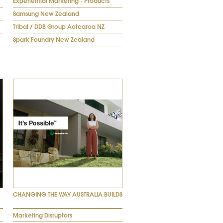
Experiential Marketing - Products
Samsung New Zealand
Tribal / DDB Group Aotearoa NZ
Spark Foundry New Zealand
CHANGING THE WAY AUSTRALIA BUILDS
Marketing Disruptors