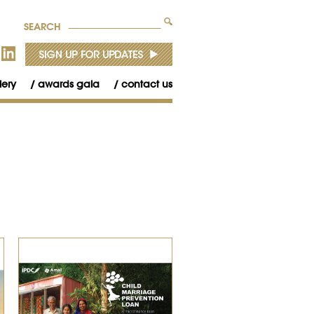
SEARCH
lery
awards gala
contact us