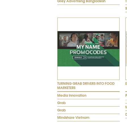
Grey Advertising Bangladesh
TURNING GRAB DRIVERS INTO FOOD
MARKETERS
Media Innovation
-
Grab
Grab
Mindshare Vietnam