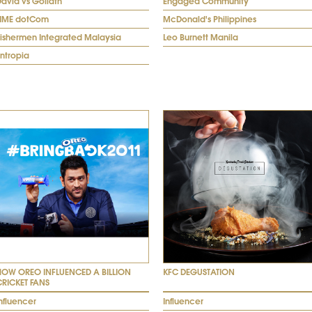
avid vs Goliath
Engaged Community
TIME dotCom
McDonald's Philippines
Fishermen Integrated Malaysia
Leo Burnett Manila
ntropia
HOW OREO INFLUENCED A BILLION
KFC DEGUSTATION
CRICKET FANS
nfluencer
Influencer