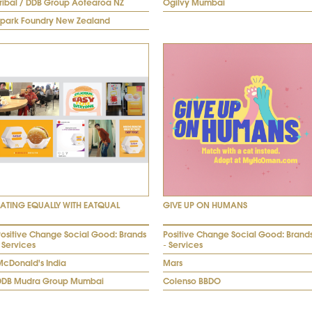
Tribal / DDB Group Aotearoa NZ
Ogilvy Mumbai
Spark Foundry New Zealand
EATING EQUALLY WITH EATQUAL
GIVE UP ON HUMANS
Positive Change Social Good: Brands
Positive Change Social Good: Brand
 Services
- Services
McDonald's India
Mars
DDB Mudra Group Mumbai
Colenso BBDO