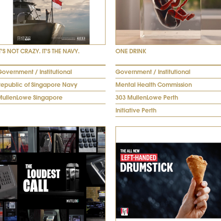
T'S NOT CRAZY. IT'S THE NAVY.
ONE DRINK
overnment / Institutional
Government / Institutional
Republic of Singapore Navy
Mental Health Commission
MullenLowe Singapore
303 MullenLowe Perth
Initiative Perth