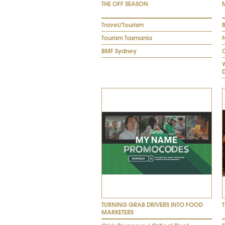
THE OFF SEASON
Travel/Tourism
B
Tourism Tasmania
BMF Sydney
TURNING GRAB DRIVERS INTO FOOD
MARKETERS