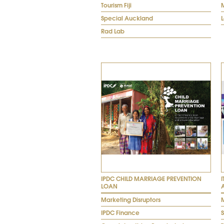
Tourism Fiji
Special Auckland
Rad Lab
IPDC CHILD MARRIAGE PREVENTION
LOAN
Marketing Disruptors
M
IPDC Finance