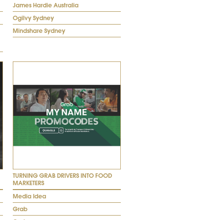
James Hardie Australia
Ogilvy Sydney
Mindshare Sydney
TURNING GRAB DRIVERS INTO FOOD
MARKETERS
Media Idea
Grab