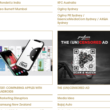
Mondelēz India
KFC Australia
Leo Burnett Mumbai
Ogilvy Sydney
Ogilvy PR Sydney /
EssenceMediaCom Sydney / AKQA
Sydney
ITEST: COMPARING APPLES WITH
THE (UN)CENSORED AD
ANDROIDS
arketing Disruptors
Media Idea
Samsung New Zealand
Bajaj Auto