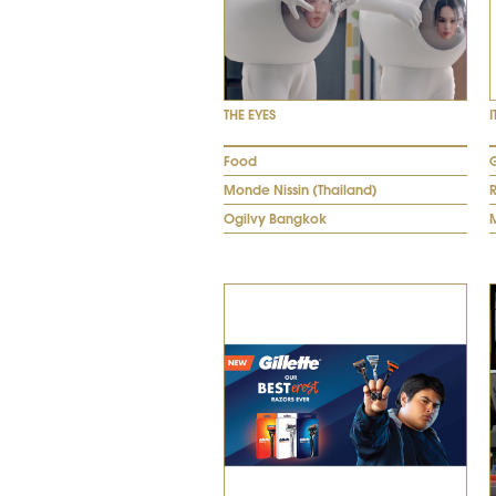
THE EYES
I
Food
G
Monde Nissin (Thailand)
Ogilvy Bangkok