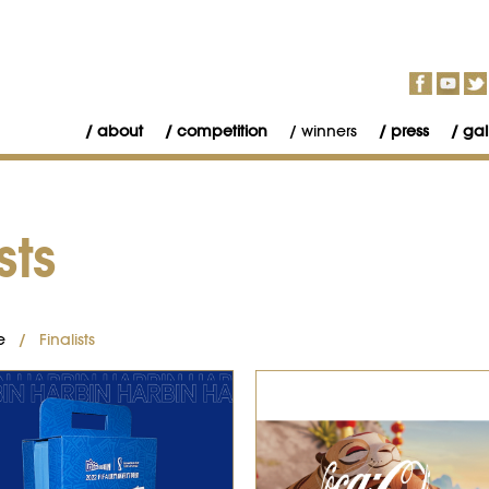
about
competition
winners
press
gal
sts
e
/ Finalists