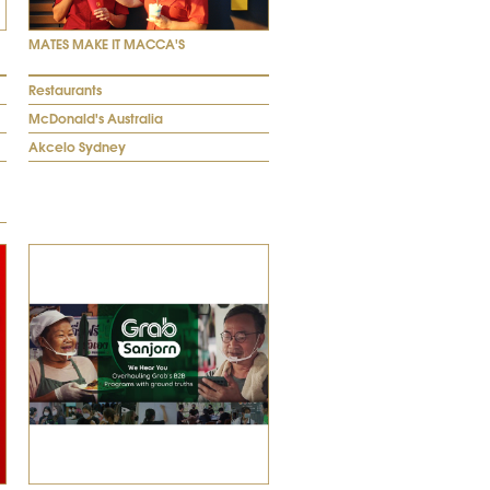
MATES MAKE IT MACCA'S
Restaurants
McDonald's Australia
Akcelo Sydney