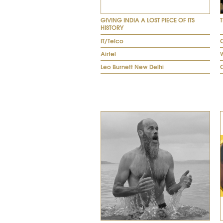
GIVING INDIA A LOST PIECE OF ITS
HISTORY
IT/Telco
O
Airtel
W
Leo Burnett New Delhi