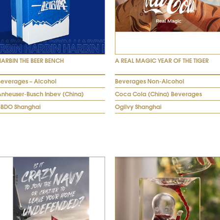
HARBIN THE BEER BENCH
A REAL MAGIC YEAR OF THE TIGER
Beverages – Alcohol
Beverages Non-Alcohol
Anheuser-Busch Inbev (China)
Coca Cola (China) Beverages
BBDO Shanghai
Ogilvy Shanghai