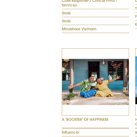
Crisis Response / Critical Pivot -
D
Services
Grab
Grab
E
Mindshare Vietnam
A 'BOOSTER' OF HAPPINESS
Influencer
I