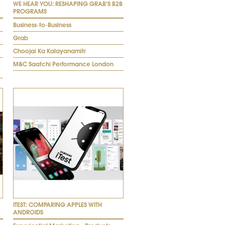
WE HEAR YOU: RESHAPING GRAB'S B2B
PROGRAMS
Business-to-Business
Grab
Choojai Ka Kalayanamitr
M&C Saatchi Performance London
ITEST: COMPARING APPLES WITH
ANDROIDS