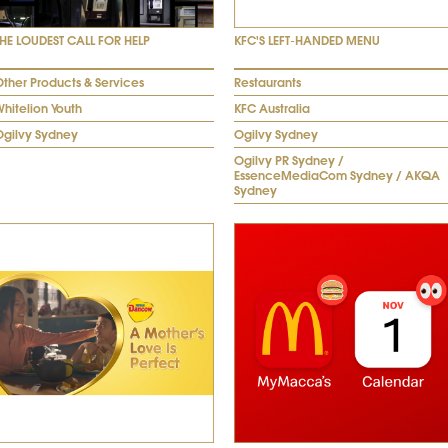
THE LOUDEST CALL FOR HELP
KFC'S LEFT-HANDED MENU
ther Products & Services
Restaurants
hitelion Youth
KFC Australia
Ogilvy Sydney
Ogilvy Sydney
Ogilvy PR Sydney /
EssenceMediaCom Sydney / AKQA
Sydney