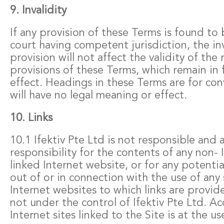
9. Invalidity
If any provision of these Terms is found to 
court having competent jurisdiction, the inv
provision will not affect the validity of the
provisions of these Terms, which remain in f
effect. Headings in these Terms are for co
will have no legal meaning or effect.
10. Links
10.1 Ifektiv Pte Ltd is not responsible and
responsibility for the contents of any non- 
linked Internet website, or for any potenti
out of or in connection with the use of any 
Internet websites to which links are provide
not under the control of Ifektiv Pte Ltd. Ac
Internet sites linked to the Site is at the us