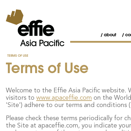
about
co
TERMS OF USE
Terms of Use
Welcome to the Effie Asia Pacific website. W
visitors to
www.apaceffie.com
on the Worl
'Site') adhere to our terms and conditions 
Please check these terms periodically for c
the Site at apaceffie.com, you indicate y