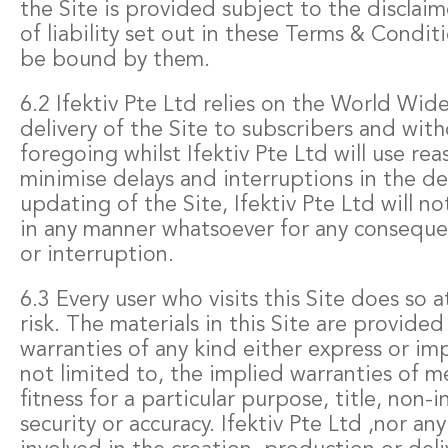
the Site is provided subject to the disclaim
of liability set out in these Terms & Condit
be bound by them.
6.2 Ifektiv Pte Ltd relies on the World Wid
delivery of the Site to subscribers and with
foregoing whilst Ifektiv Pte Ltd will use rea
minimise delays and interruptions in the de
updating of the Site, Ifektiv Pte Ltd will no
in any manner whatsoever for any conseque
or interruption.
6.3 Every user who visits this Site does so a
risk. The materials in this Site are provide
warranties of any kind either express or im
not limited to, the implied warranties of m
fitness for a particular purpose, title, non-
security or accuracy. Ifektiv Pte Ltd ,nor an