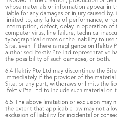
involved in the creation, production or deliv
whose materials or information appear in thi
liable for any damages or injury caused by, 
limited to, any failure of performance, erro
interruption, defect, delay in operation of 
computer virus, line failure, technical inaccu
typographical errors or the inability to use 
Site, even if there is negligence on Ifektiv 
authorised Ifektiv Pte Ltd representative h
the possibility of such damages, or both.
6.4 Ifektiv Pte Ltd may discontinue the Site
immediately if the provider of the materia
Site, or any part, withdraws or limits the li
Ifektiv Pte Ltd to include such material on t
6.5 The above limitation or exclusion may n
the extent that applicable law may not allo
exclusion of liability for incidental or con