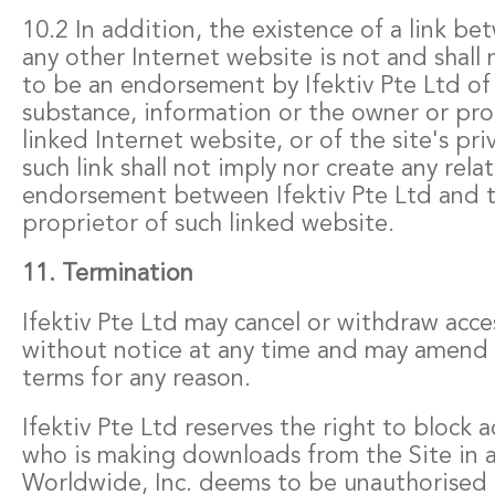
10.2 In addition, the existence of a link be
any other Internet website is not and shal
to be an endorsement by Ifektiv Pte Ltd of 
substance, information or the owner or pro
linked Internet website, or of the site's pri
such link shall not imply nor create any rela
endorsement between Ifektiv Pte Ltd and 
proprietor of such linked website.
11. Termination
Ifektiv Pte Ltd may cancel or withdraw acce
without notice at any time and may amend 
terms for any reason.
Ifektiv Pte Ltd reserves the right to block 
who is making downloads from the Site in a
Worldwide, Inc. deems to be unauthorised o