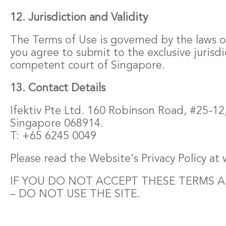
12. Jurisdiction and Validity
The Terms of Use is governed by the laws 
you agree to submit to the exclusive jurisdi
competent court of Singapore.
13. Contact Details
Ifektiv Pte Ltd. 160 Robinson Road, #25-12
Singapore 068914.
T: +65 6245 0049
Please read the Website's Privacy Policy at
IF YOU DO NOT ACCEPT THESE TERMS 
– DO NOT USE THE SITE.