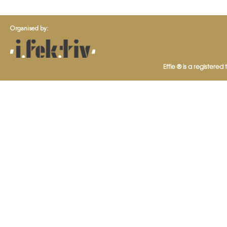
Organised by:
Effie ® is a registered