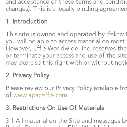
and acceptance of these terms and conditio
changes). This is a legally binding agreemen
1. Introduction
This site is owned and operated by Ifektiv P
you will be able to access material on most 
However, Effie Worldwide, Inc. reserves the
or terminate your access and use of the sit
may exercise this right with or without noti
2. Privacy Policy
Please review our Privacy Policy available 
of
www.apaceffie.com
.
3. Restrictions On Use Of Materials
3.1 All material on the Site and messages b