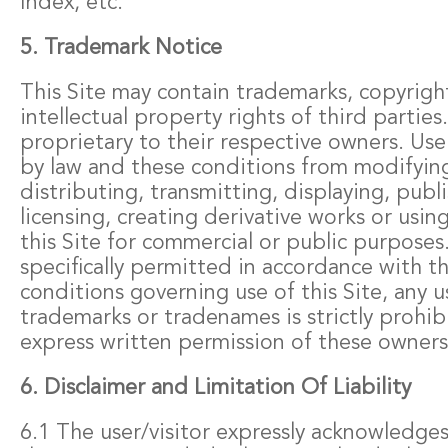
Index, etc.
5. Trademark Notice
This Site may contain trademarks, copyrigh
intellectual property rights of third parties.
proprietary to their respective owners. Use
by law and these conditions from modifyin
distributing, transmitting, displaying, publi
licensing, creating derivative works or usin
this Site for commercial or public purposes
specifically permitted in accordance with t
conditions governing use of this Site, any u
trademarks or tradenames is strictly prohi
express written permission of these owners
6. Disclaimer and Limitation Of Liability
6.1 The user/visitor expressly acknowledge