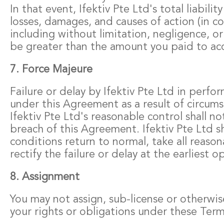
In that event, Ifektiv Pte Ltd's total liability
losses, damages, and causes of action (in co
including without limitation, negligence, or
be greater than the amount you paid to acce
7. Force Majeure
Failure or delay by Ifektiv Pte Ltd in perfor
under this Agreement as a result of circum
Ifektiv Pte Ltd's reasonable control shall no
breach of this Agreement. Ifektiv Pte Ltd sh
conditions return to normal, take all reason
rectify the failure or delay at the earliest o
8. Assignment
You may not assign, sub-license or otherwis
your rights or obligations under these Term