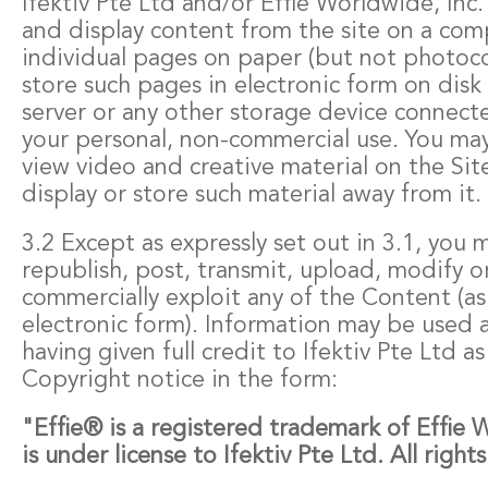
Ifektiv Pte Ltd and/or Effie Worldwide, Inc.
and display content from the site on a com
individual pages on paper (but not photo
store such pages in electronic form on disk
server or any other storage device connect
your personal, non-commercial use. You may
view video and creative material on the Site
display or store such material away from it.
3.2 Except as expressly set out in 3.1, you
republish, post, transmit, upload, modify o
commercially exploit any of the Content (as 
electronic form). Information may be used a
having given full credit to Ifektiv Pte Ltd a
Copyright notice in the form:
"Effie® is a registered trademark of Effie 
is under license to Ifektiv Pte Ltd. All right