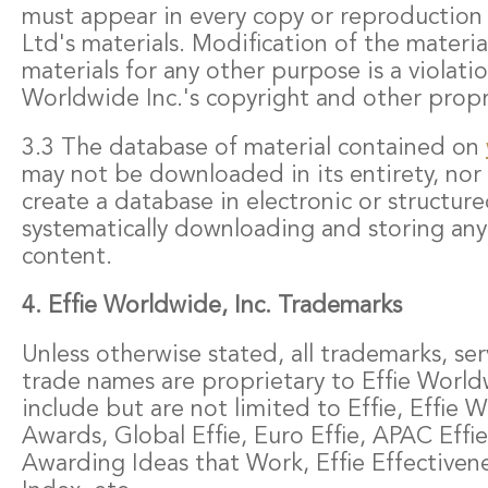
must appear in every copy or reproduction o
Ltd's materials. Modification of the materia
materials for any other purpose is a violatio
Worldwide Inc.'s copyright and other propri
3.3 The database of material contained on
may not be downloaded in its entirety, nor
create a database in electronic or structur
systematically downloading and storing any 
content.
4. Effie Worldwide, Inc. Trademarks
Unless otherwise stated, all trademarks, se
trade names are proprietary to Effie World
include but are not limited to Effie, Effie W
Awards, Global Effie, Euro Effie, APAC Effi
Awarding Ideas that Work, Effie Effectivene