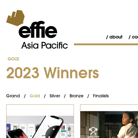
about
co
GOLD
2023 Winners
Grand
/
Gold
/
Silver
/
Bronze
/
Finalists