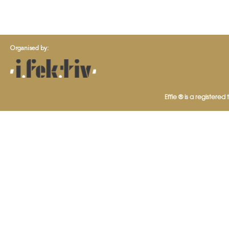
Organised by:
Effie ® is a registered